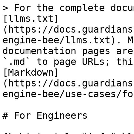
> For the complete docu
[llms.txt]
(https://docs.guardians
engine-bee/llms.txt). M
documentation pages are
`.md` to page URLs; thi
[Markdown]
(https://docs.guardians
engine-bee/use-cases/fo
# For Engineers
