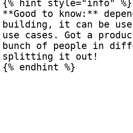
{% hint style="info" %}

**Good to know:** depen
building, it can be use
use cases. Got a produc
bunch of people in diff
splitting it out!
